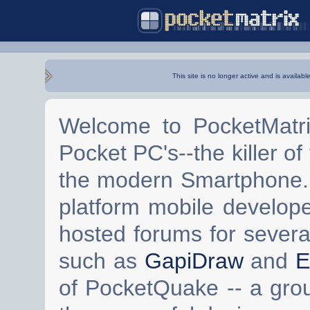
This site is no longer active and is availabl
Welcome to PocketMatri
Pocket PC's--the killer of
the modern Smartphone. 
platform mobile develop
hosted forums for severa
such as
GapiDraw
and
E
of PocketQuake -- a gro