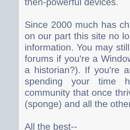
then-powerful devices.
Since 2000 much has cha
on our part this site no 
information. You may still
forums if you're a Wind
a historian?). If you're
spending your time h
community that once thri
(sponge) and all the other
All the best--