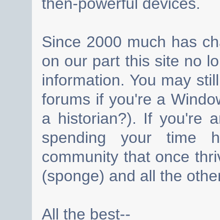
then-powerful devices.
Since 2000 much has cha
on our part this site no 
information. You may still
forums if you're a Wind
a historian?). If you're
spending your time h
community that once thri
(sponge) and all the other
All the best--