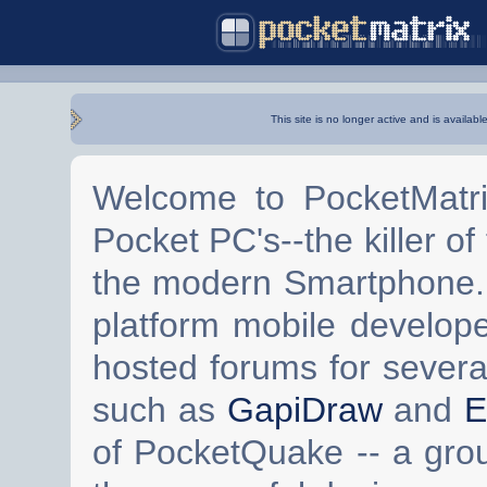
This site is no longer active and is availabl
Welcome to PocketMatri
Pocket PC's--the killer of
the modern Smartphone. 
platform mobile develop
hosted forums for severa
such as
GapiDraw
and
E
of PocketQuake -- a gro