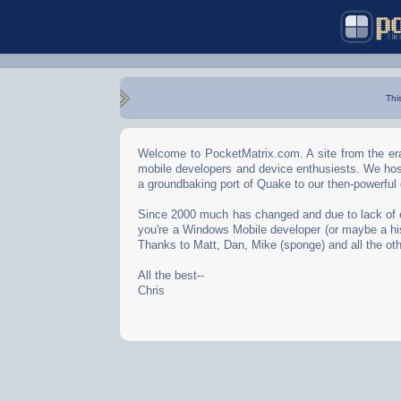
Thi
Welcome to PocketMatrix.com. A site from the era
mobile developers and device enthusiests. We hos
a groundbaking port of Quake to our then-powerful
Since 2000 much has changed and due to lack of effo
you're a Windows Mobile developer (or maybe a his
Thanks to Matt, Dan, Mike (sponge) and all the oth
All the best--
Chris