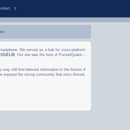
contact
led.
Smartphone. We served as a hub for cross-platform
EDGELIB
. Our site was the host of PocketQuake --
may still find relevant information in the forums if
we enjoyed the strong community that once thrived.