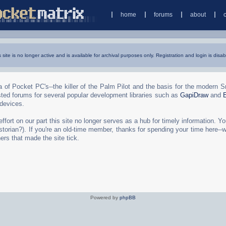
home
forums
about
s site is no longer active and is available for archival purposes only. Registration and login is disab
 of Pocket PC's--the killer of the Palm Pilot and the basis for the modern 
ted forums for several popular development libraries such as
GapiDraw
and
 devices.
rt on our part this site no longer serves as a hub for timely information. You 
torian?). If you're an old-time member, thanks for spending your time here--
ers that made the site tick.
Powered by
phpBB