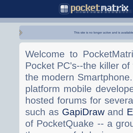
This site is no longer active and is availabl
Welcome to PocketMatri
Pocket PC's--the killer of
the modern Smartphone. 
platform mobile develop
hosted forums for severa
such as
GapiDraw
and
E
of PocketQuake -- a gro