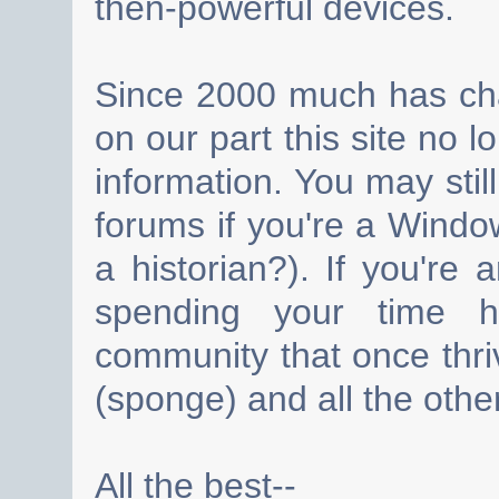
then-powerful devices.
Since 2000 much has cha
on our part this site no 
information. You may still
forums if you're a Wind
a historian?). If you're
spending your time h
community that once thri
(sponge) and all the other
All the best--