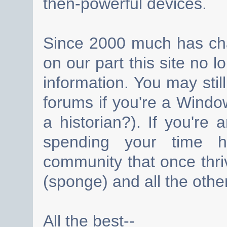
then-powerful devices.
Since 2000 much has cha
on our part this site no 
information. You may still
forums if you're a Wind
a historian?). If you're
spending your time h
community that once thri
(sponge) and all the other
All the best--