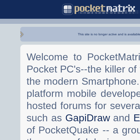
This site is no longer active and is availabl
Welcome to PocketMatri
Pocket PC's--the killer of
the modern Smartphone. 
platform mobile develop
hosted forums for severa
such as
GapiDraw
and
E
of PocketQuake -- a gro