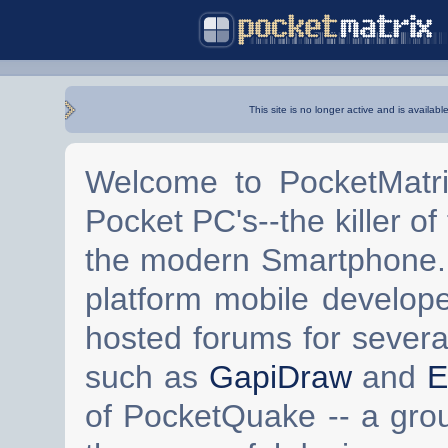
This site is no longer active and is availabl
Welcome to PocketMatri
Pocket PC's--the killer of
the modern Smartphone. 
platform mobile develop
hosted forums for severa
such as
GapiDraw
and
E
of PocketQuake -- a gro