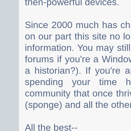
then-powerful devices.
Since 2000 much has cha
on our part this site no 
information. You may still
forums if you're a Wind
a historian?). If you're
spending your time h
community that once thri
(sponge) and all the other
All the best--