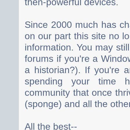
then-powerful devices.
Since 2000 much has cha
on our part this site no 
information. You may still
forums if you're a Wind
a historian?). If you're
spending your time h
community that once thri
(sponge) and all the other
All the best--