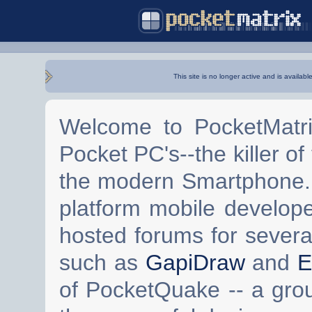
This site is no longer active and is availabl
Welcome to PocketMatri
Pocket PC's--the killer of
the modern Smartphone. 
platform mobile develop
hosted forums for severa
such as
GapiDraw
and
E
of PocketQuake -- a gro