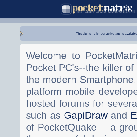
This site is no longer active and is availabl
Welcome to PocketMatri
Pocket PC's--the killer of
the modern Smartphone. 
platform mobile develop
hosted forums for severa
such as
GapiDraw
and
E
of PocketQuake -- a gro