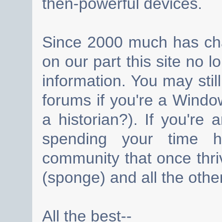
then-powerful devices.
Since 2000 much has cha
on our part this site no 
information. You may still
forums if you're a Wind
a historian?). If you're
spending your time h
community that once thri
(sponge) and all the other
All the best--