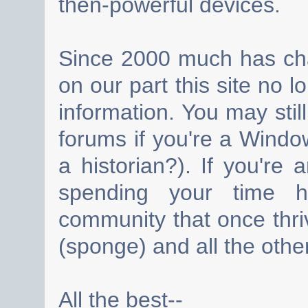
then-powerful devices.
Since 2000 much has cha
on our part this site no 
information. You may still
forums if you're a Wind
a historian?). If you're
spending your time h
community that once thri
(sponge) and all the other
All the best--