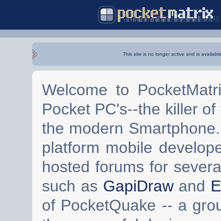
This site is no longer active and is availabl
Welcome to PocketMatri
Pocket PC's--the killer of
the modern Smartphone. 
platform mobile develop
hosted forums for severa
such as
GapiDraw
and
E
of PocketQuake -- a gro