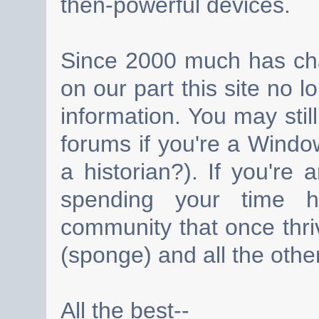
then-powerful devices.
Since 2000 much has cha
on our part this site no 
information. You may still
forums if you're a Wind
a historian?). If you're
spending your time h
community that once thri
(sponge) and all the other
All the best--