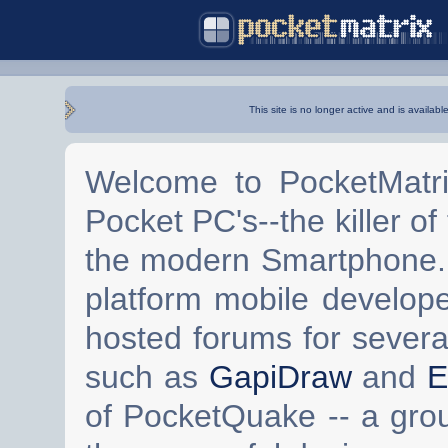
This site is no longer active and is availabl
Welcome to PocketMatri
Pocket PC's--the killer of
the modern Smartphone. 
platform mobile develop
hosted forums for severa
such as
GapiDraw
and
E
of PocketQuake -- a gro