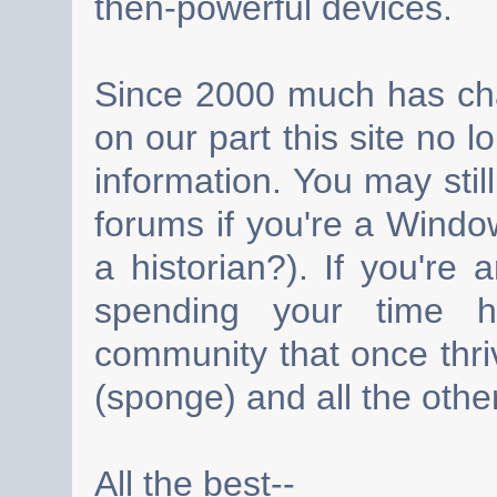
then-powerful devices.
Since 2000 much has cha
on our part this site no 
information. You may still
forums if you're a Wind
a historian?). If you're
spending your time h
community that once thri
(sponge) and all the other
All the best--