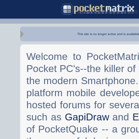
This site is no longer active and is availabl
Welcome to PocketMatri
Pocket PC's--the killer of
the modern Smartphone. 
platform mobile develop
hosted forums for severa
such as
GapiDraw
and
E
of PocketQuake -- a gro