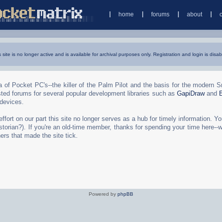
home
forums
about
s site is no longer active and is available for archival purposes only. Registration and login is disab
 of Pocket PC's--the killer of the Palm Pilot and the basis for the modern 
ted forums for several popular development libraries such as
GapiDraw
and
 devices.
rt on our part this site no longer serves as a hub for timely information. You 
torian?). If you're an old-time member, thanks for spending your time here--
ers that made the site tick.
Powered by
phpBB