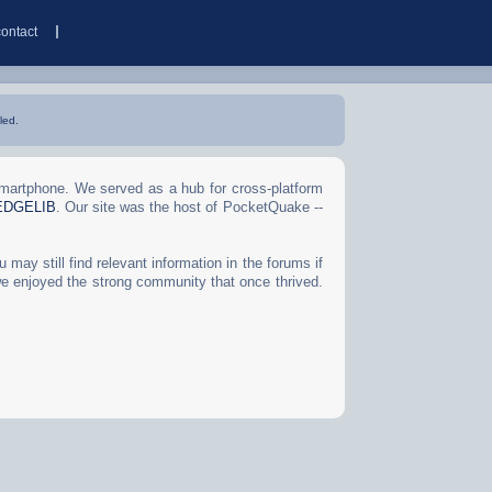
contact
led.
Smartphone. We served as a hub for cross-platform
EDGELIB
. Our site was the host of PocketQuake --
may still find relevant information in the forums if
we enjoyed the strong community that once thrived.