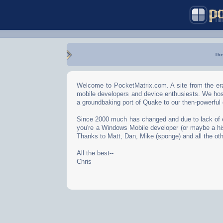
Thi
Welcome to PocketMatrix.com. A site from the era
mobile developers and device enthusiests. We hos
a groundbaking port of Quake to our then-powerful
Since 2000 much has changed and due to lack of effo
you're a Windows Mobile developer (or maybe a his
Thanks to Matt, Dan, Mike (sponge) and all the oth
All the best--
Chris