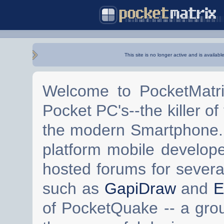
This site is no longer active and is availabl
Welcome to PocketMatri
Pocket PC's--the killer of
the modern Smartphone. 
platform mobile develop
hosted forums for severa
such as
GapiDraw
and
E
of PocketQuake -- a gro