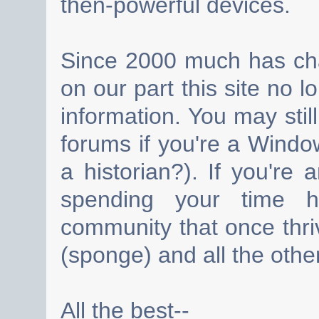
then-powerful devices.
Since 2000 much has cha
on our part this site no 
information. You may still
forums if you're a Wind
a historian?). If you're
spending your time h
community that once thri
(sponge) and all the other
All the best--