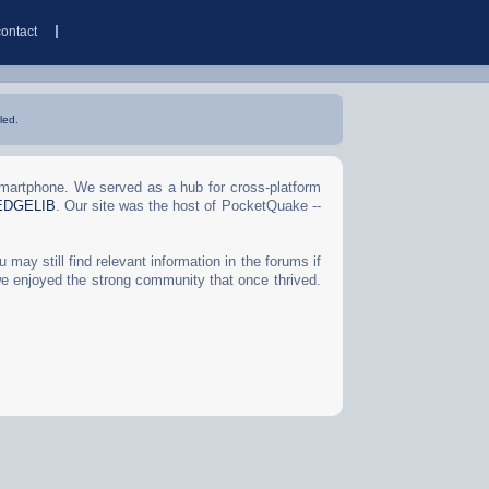
contact
led.
Smartphone. We served as a hub for cross-platform
EDGELIB
. Our site was the host of PocketQuake --
may still find relevant information in the forums if
we enjoyed the strong community that once thrived.