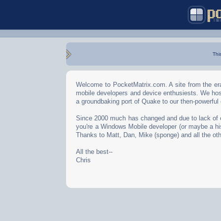
Thi
Welcome to PocketMatrix.com. A site from the era
mobile developers and device enthusiests. We hos
a groundbaking port of Quake to our then-powerful
Since 2000 much has changed and due to lack of effo
you're a Windows Mobile developer (or maybe a his
Thanks to Matt, Dan, Mike (sponge) and all the oth
All the best--
Chris