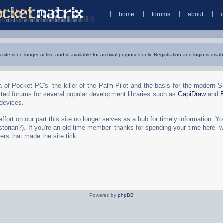
home
forums
about
s site is no longer active and is available for archival purposes only. Registration and login is disab
 of Pocket PC's--the killer of the Palm Pilot and the basis for the modern 
ted forums for several popular development libraries such as
GapiDraw
and
 devices.
rt on our part this site no longer serves as a hub for timely information. You 
torian?). If you're an old-time member, thanks for spending your time here--
ers that made the site tick.
Powered by
phpBB