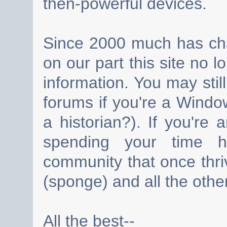
then-powerful devices.
Since 2000 much has cha
on our part this site no 
information. You may still
forums if you're a Wind
a historian?). If you're
spending your time h
community that once thri
(sponge) and all the other
All the best--