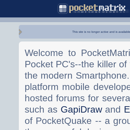
This site is no longer active and is availabl
Welcome to PocketMatri
Pocket PC's--the killer of
the modern Smartphone. 
platform mobile develop
hosted forums for severa
such as
GapiDraw
and
E
of PocketQuake -- a gro