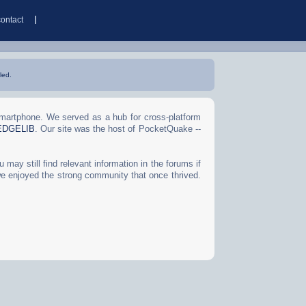
contact
led.
Smartphone. We served as a hub for cross-platform
EDGELIB
. Our site was the host of PocketQuake --
may still find relevant information in the forums if
we enjoyed the strong community that once thrived.