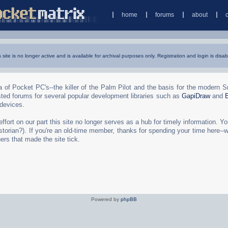
home
forums
about
s site is no longer active and is available for archival purposes only. Registration and login is disab
 of Pocket PC's--the killer of the Palm Pilot and the basis for the modern 
ted forums for several popular development libraries such as
GapiDraw
and
 devices.
rt on our part this site no longer serves as a hub for timely information. You 
torian?). If you're an old-time member, thanks for spending your time here--
ers that made the site tick.
Powered by
phpBB