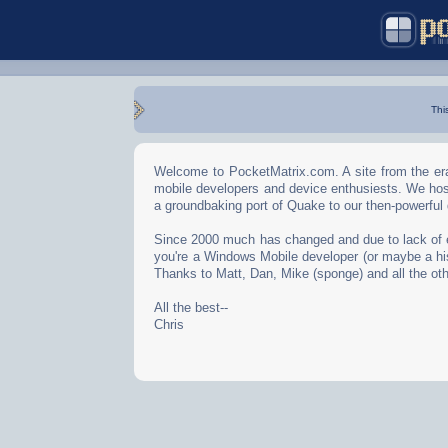
Thi
Welcome to PocketMatrix.com. A site from the era
mobile developers and device enthusiests. We hos
a groundbaking port of Quake to our then-powerful
Since 2000 much has changed and due to lack of effo
you're a Windows Mobile developer (or maybe a his
Thanks to Matt, Dan, Mike (sponge) and all the oth
All the best--
Chris