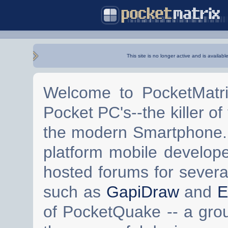
This site is no longer active and is availabl
Welcome to PocketMatri
Pocket PC's--the killer of
the modern Smartphone. 
platform mobile develop
hosted forums for severa
such as
GapiDraw
and
E
of PocketQuake -- a gro