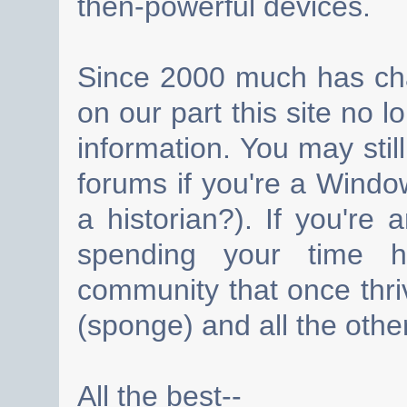
then-powerful devices.
Since 2000 much has cha
on our part this site no 
information. You may still
forums if you're a Wind
a historian?). If you're
spending your time h
community that once thri
(sponge) and all the other
All the best--