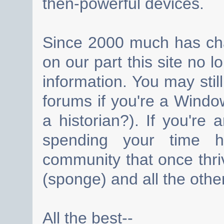
then-powerful devices.
Since 2000 much has cha
on our part this site no 
information. You may still
forums if you're a Wind
a historian?). If you're
spending your time h
community that once thri
(sponge) and all the other
All the best--