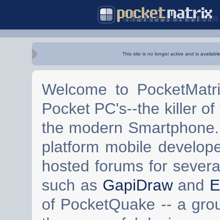
This site is no longer active and is availabl
Welcome to PocketMatri
Pocket PC's--the killer of
the modern Smartphone. 
platform mobile develop
hosted forums for severa
such as
GapiDraw
and
E
of PocketQuake -- a gro