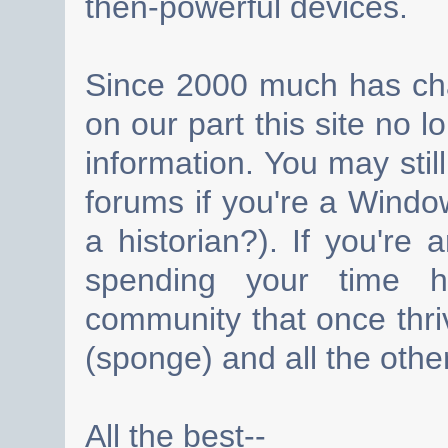
then-powerful devices.
Since 2000 much has cha
on our part this site no 
information. You may still
forums if you're a Wind
a historian?). If you're
spending your time h
community that once thri
(sponge) and all the other
All the best--