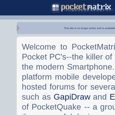
This site is no longer active and is availabl
Welcome to PocketMatri
Pocket PC's--the killer of
the modern Smartphone. 
platform mobile develop
hosted forums for severa
such as
GapiDraw
and
E
of PocketQuake -- a gro