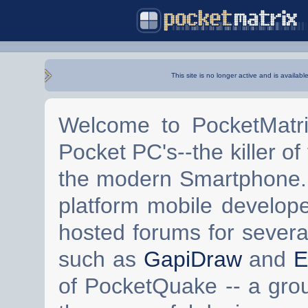
This site is no longer active and is availabl
Welcome to PocketMatri
Pocket PC's--the killer of
the modern Smartphone. 
platform mobile develop
hosted forums for severa
such as
GapiDraw
and
E
of PocketQuake -- a gro