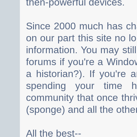
then-powerful devices.
Since 2000 much has cha
on our part this site no 
information. You may still
forums if you're a Wind
a historian?). If you're
spending your time h
community that once thri
(sponge) and all the other
All the best--