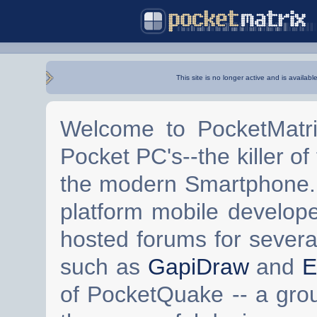
This site is no longer active and is availabl
Welcome to PocketMatri
Pocket PC's--the killer of
the modern Smartphone. 
platform mobile develop
hosted forums for severa
such as
GapiDraw
and
E
of PocketQuake -- a gro