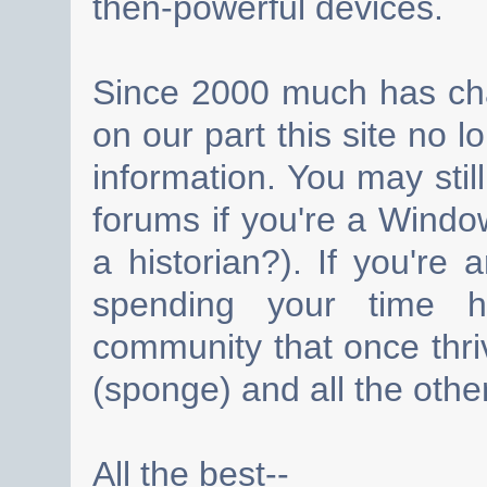
then-powerful devices.
Since 2000 much has cha
on our part this site no 
information. You may still
forums if you're a Wind
a historian?). If you're
spending your time h
community that once thri
(sponge) and all the other
All the best--