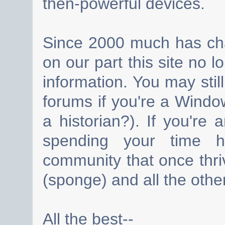
then-powerful devices.
Since 2000 much has cha
on our part this site no 
information. You may still
forums if you're a Wind
a historian?). If you're
spending your time h
community that once thri
(sponge) and all the other
All the best--