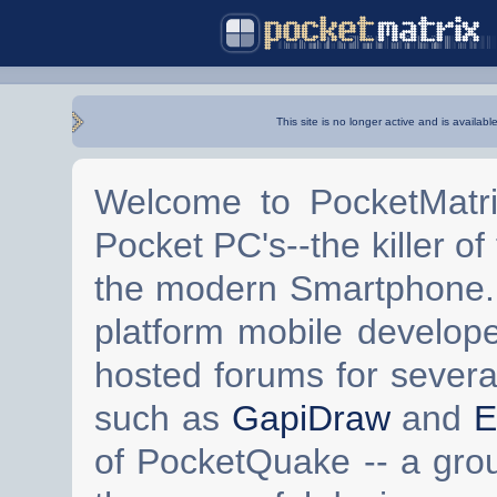
This site is no longer active and is availabl
Welcome to PocketMatri
Pocket PC's--the killer of
the modern Smartphone. 
platform mobile develop
hosted forums for severa
such as
GapiDraw
and
E
of PocketQuake -- a gro