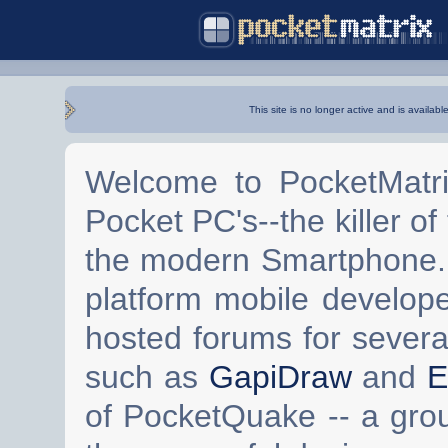
This site is no longer active and is availabl
Welcome to PocketMatri
Pocket PC's--the killer of
the modern Smartphone. 
platform mobile develop
hosted forums for severa
such as
GapiDraw
and
E
of PocketQuake -- a gro