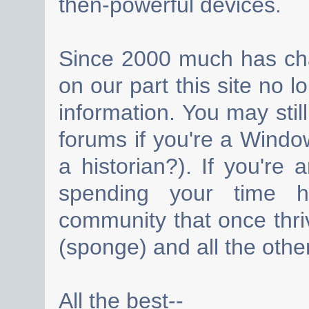
then-powerful devices.
Since 2000 much has cha
on our part this site no 
information. You may still
forums if you're a Wind
a historian?). If you're
spending your time h
community that once thri
(sponge) and all the other
All the best--