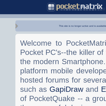
This site is no longer active and is availabl
Welcome to PocketMatri
Pocket PC's--the killer of
the modern Smartphone. 
platform mobile develop
hosted forums for severa
such as
GapiDraw
and
E
of PocketQuake -- a gro