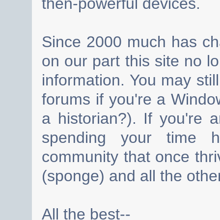
then-powerful devices.
Since 2000 much has cha
on our part this site no 
information. You may still
forums if you're a Wind
a historian?). If you're
spending your time h
community that once thri
(sponge) and all the other
All the best--